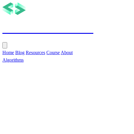
Tech with Nikola
Home
Blog
Resources
Course
About
Algorithms