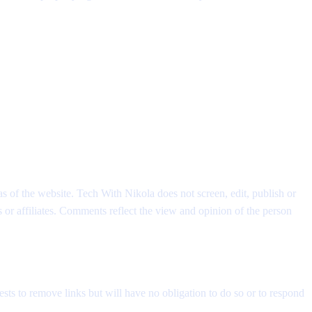
as of the website. Tech With Nikola does not screen, edit, publish or
or affiliates. Comments reflect the view and opinion of the person
sts to remove links but will have no obligation to do so or to respond