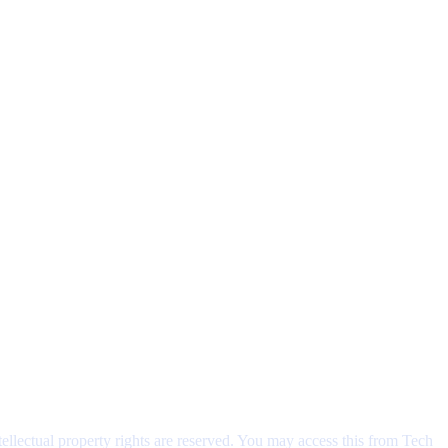
ntellectual property rights are reserved. You may access this from Tech