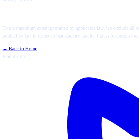
Disclaimer
To the maximum extent permitted by applicable law, we exclude all repr
implied by law in respect of satisfactory quality, fitness for purpose an
← Back to Home
Find me on