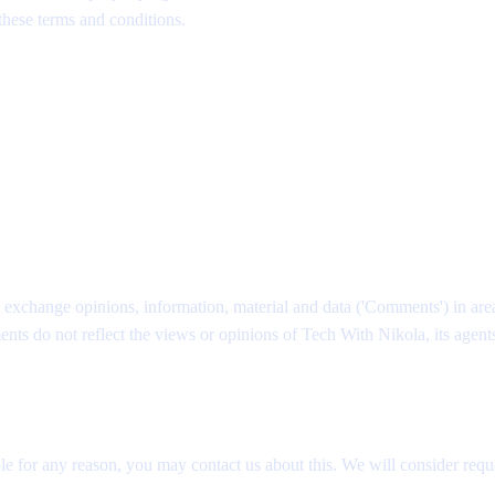
 these terms and conditions.
nd exchange opinions, information, material and data ('Comments') in are
 do not reflect the views or opinions of Tech With Nikola, its agents 
le for any reason, you may contact us about this. We will consider reque