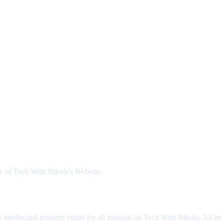
se of Tech With Nikola's Website.
intellectual property rights for all material on Tech With Nikola. All i