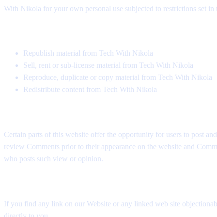
With Nikola for your own personal use subjected to restrictions set in
You must not:
Republish material from Tech With Nikola
Sell, rent or sub-license material from Tech With Nikola
Reproduce, duplicate or copy material from Tech With Nikola
Redistribute content from Tech With Nikola
User Comments
Certain parts of this website offer the opportunity for users to post a
review Comments prior to their appearance on the website and Comments
who posts such view or opinion.
Removal of links from our website
If you find any link on our Website or any linked web site objectionab
directly to you.