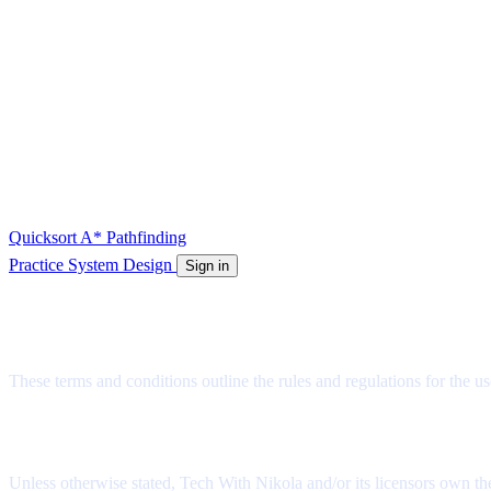
Quicksort
A* Pathfinding
Practice System Design
Sign in
Terms and Conditions
These terms and conditions outline the rules and regulations for the u
License
Unless otherwise stated, Tech With Nikola and/or its licensors own the 