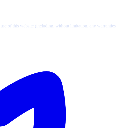
se of this website (including, without limitation, any warranties