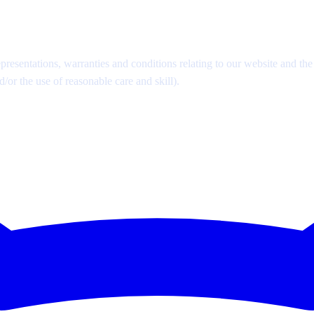
esentations, warranties and conditions relating to our website and the u
d/or the use of reasonable care and skill).