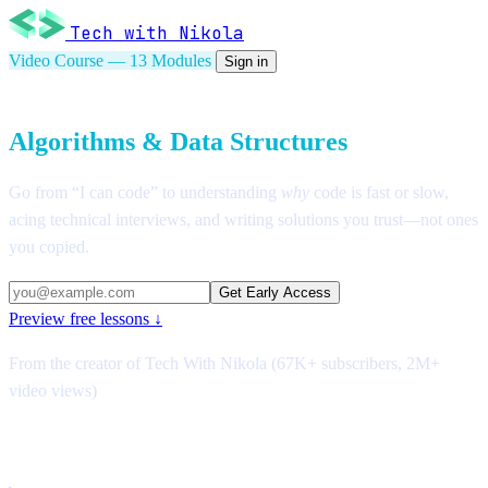
Tech with Nikola
Video Course — 13 Modules
Sign in
Introduction to
Algorithms & Data Structures
Go from “I can code” to understanding
why
code is fast or slow,
acing technical interviews, and writing solutions you trust—not ones
you copied.
Get Early Access
Preview free lessons ↓
From the creator of Tech With Nikola (67K+ subscribers, 2M+
video views)
After this course, you will