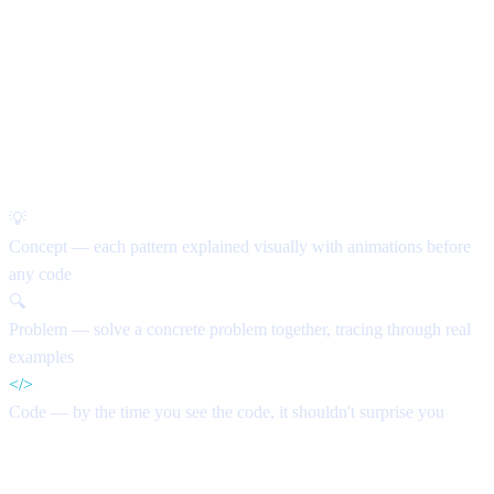
How every lesson works
💡
Concept
— each pattern explained visually with animations before
any code
🔍
Problem
— solve a concrete problem together, tracing through real
examples
</>
Code
— by the time you see the code, it shouldn't surprise you
Curriculum