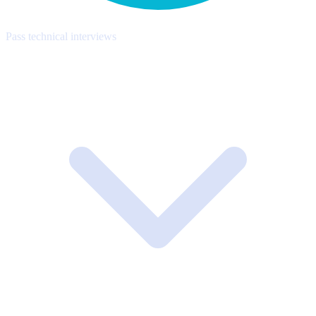
Pass technical interviews