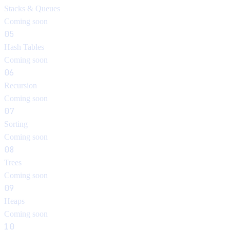
Stacks & Queues
Coming soon
05
Hash Tables
Coming soon
06
Recursion
Coming soon
07
Sorting
Coming soon
08
Trees
Coming soon
09
Heaps
Coming soon
10