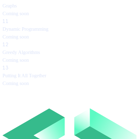
Graphs
Coming soon
11
Dynamic Programming
Coming soon
12
Greedy Algorithms
Coming soon
13
Putting It All Together
Coming soon
About the instructor