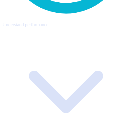
Understand performance