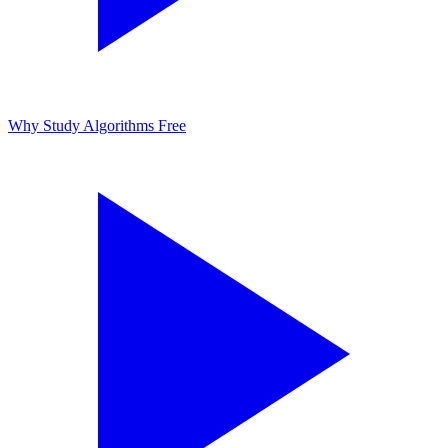
Why Study Algorithms
Free