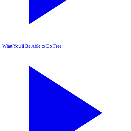
What You'll Be Able to Do
Free