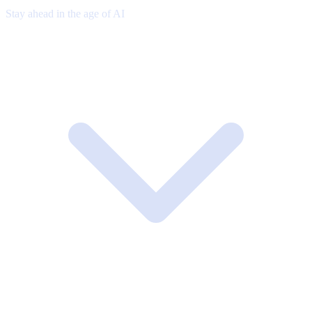
Stay ahead in the age of AI