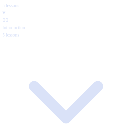
5 lessons
00
Introduction
5 lessons