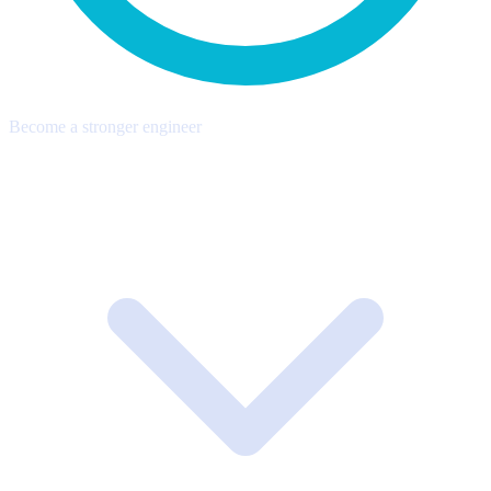
Become a stronger engineer