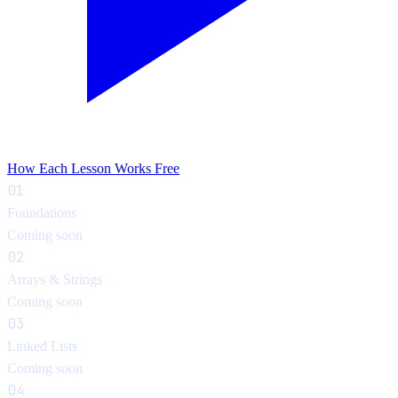
How Each Lesson Works
Free
01
Foundations
Coming soon
02
Arrays & Strings
Coming soon
03
Linked Lists
Coming soon
04