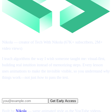
Nikola
— creator of Tech With Nikola (67K+ subscribers, 2M+
video views)
I teach algorithms the way I wish someone taught me: visual-first,
building real intuition instead of memorizing steps. Every lesson
uses animations to make the invisible visible, so you understand
why
things work—not just
how
to pass the test.
Get early access
Get Early Access
Built by
Nikola
— same animated style as the YouTube videos,