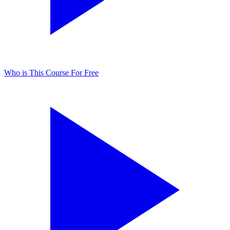
Who is This Course For
Free