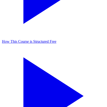
How This Course is Structured
Free