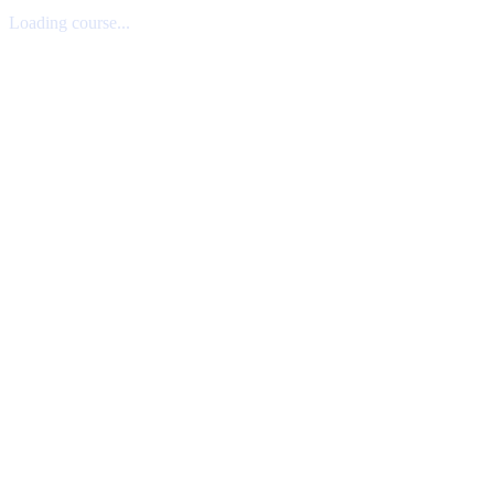
Loading course...