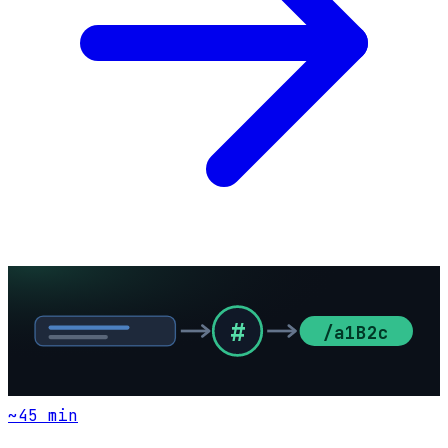
#
/a1B2c
~
45
min