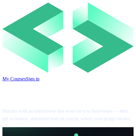
My Courses
Sign in
System Design Practice
Practice with an interviewer that won't let you hand-wave — then
get an honest, structured read on exactly where your design breaks.