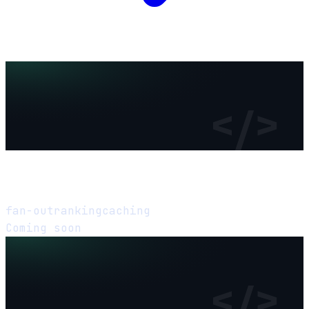
</>
Design a News Feed
fan-out
ranking
caching
Coming soon
</>