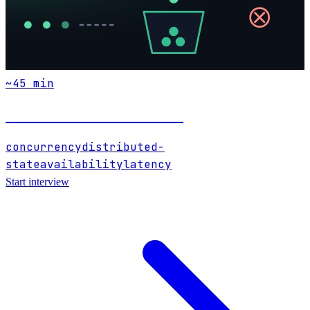
~
45
min
Distributed Rate Limiter
concurrency
distributed-
state
availability
latency
Start interview