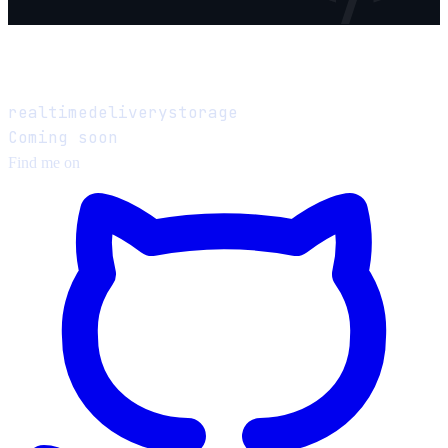
Design a Chat System
realtime
delivery
storage
Coming soon
Find me on