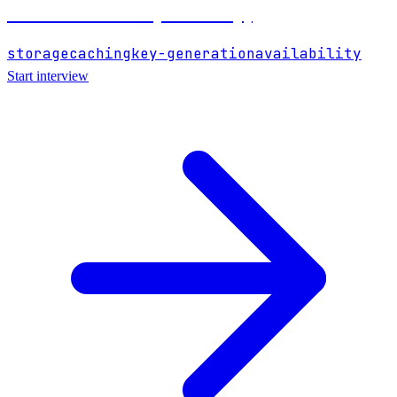
URL Shortener (like bit.ly)
storage
caching
key-generation
availability
Start interview