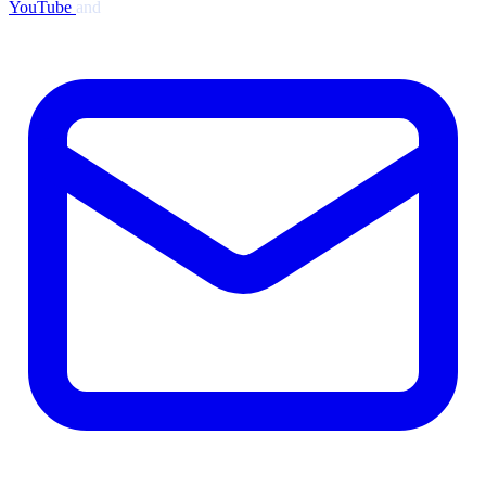
YouTube
and