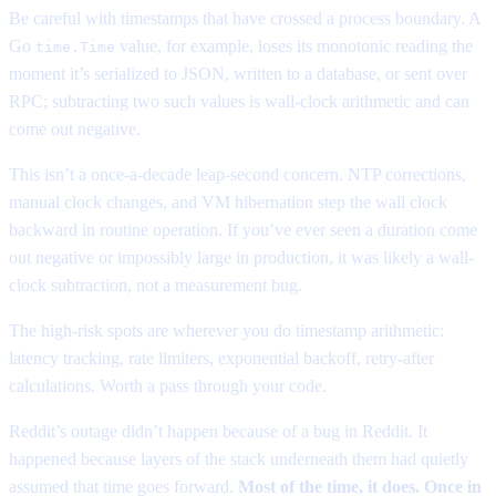
Be careful with timestamps that have crossed a process boundary. A
Go
value, for example, loses its monotonic reading the
time.Time
moment it’s serialized to JSON, written to a database, or sent over
RPC; subtracting two such values is wall-clock arithmetic and can
come out negative.
This isn’t a once-a-decade leap-second concern. NTP corrections,
manual clock changes, and VM hibernation step the wall clock
backward in routine operation. If you’ve ever seen a duration come
out negative or impossibly large in production, it was likely a wall-
clock subtraction, not a measurement bug.
The high-risk spots are wherever you do timestamp arithmetic:
latency tracking, rate limiters, exponential backoff, retry-after
calculations. Worth a pass through your code.
Reddit’s outage didn’t happen because of a bug in Reddit. It
happened because layers of the stack underneath them had quietly
assumed that time goes forward.
Most of the time, it does. Once in