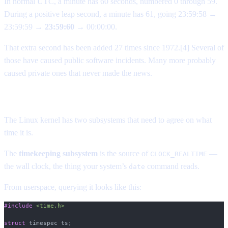
In normal UTC, a minute has 60 seconds, numbered 0 through 59.
During a positive leap second, a minute has 61, going 23:59:58 →
23:59:59 →
23:59:60
→ 00:00:00.
That extra second has been added 27 times since 1972.[4] Several of
those have caused public software incidents. Many more probably
caused private ones that never made the news.
What actually broke
The Linux kernel has two subsystems that need to agree on what
time it is.
The
timekeeping subsystem
is the source of
—
CLOCK_REALTIME
the wall clock, the thing your system’s
command reads.
date
From userspace, querying it looks like this:
#include
 <time.h>
struct
 timespec ts;