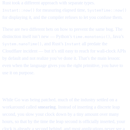
Rust took a different approach with separate types.
for measuring elapsed time,
Instant::now()
SystemTime::now()
for displaying it, and the compiler refuses to let you confuse them.
These are two different bets on how to prevent the same bug. The
distinction itself isn’t new — Python’s
, Java’s
time.monotonic()
, and Rust’s
all predate the
System.nanoTime()
Instant
Cloudflare incident — but it’s still easy to reach for wall-clock APIs
by default and not realize you’ve done it. That’s the main lesson:
even when the language gives you the right primitive, you have to
use it on purpose.
The workaround era
While Go was being patched, much of the industry settled on a
workaround called
smearing
. Instead of inserting a discrete leap
second, you slow your clock down by a tiny amount over many
hours, so that by the time the leap second is officially inserted, your
clock is already a second behind, and most applications never see a