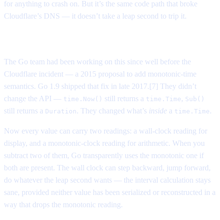
for anything to crash on. But it’s the same code path that broke
Cloudflare’s DNS — it doesn’t take a leap second to trip it.
How languages caught up
The Go team had been working on this since well before the
Cloudflare incident — a 2015 proposal to add monotonic-time
semantics. Go 1.9 shipped that fix in late 2017.[7] They didn’t
change the API —
still returns a
,
time.Now()
time.Time
Sub()
still returns a
. They changed what’s
inside
a
.
Duration
time.Time
Now every value can carry two readings: a wall-clock reading for
display, and a monotonic-clock reading for arithmetic. When you
subtract two of them, Go transparently uses the monotonic one if
both are present. The wall clock can step backward, jump forward,
do whatever the leap second wants — the interval calculation stays
sane, provided neither value has been serialized or reconstructed in a
way that drops the monotonic reading.