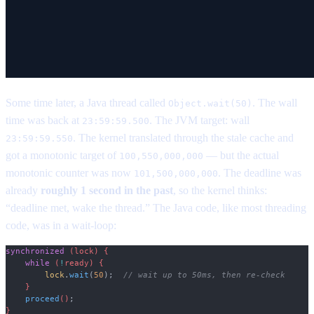
Some time later, a Java thread called
. The wall
Object.wait(50)
time was back at
. The JVM target: wall
23:59:59.500
. The kernel translated through the stale cache and
23:59:59.550
got a monotonic target of
— but the actual
100,550,000,000
monotonic counter was now
. The deadline was
101,500,000,000
already
roughly 1 second in the past
, so the kernel thinks:
“deadline met, wake the thread.” The Java code, like most threading
code, was in a wait-loop:
synchronized
 (lock) {
    while
 (
!
ready) {
        lock
.
wait
(
50
);
  // wait up to 50ms, then re-check
    }
    proceed
()
;
}