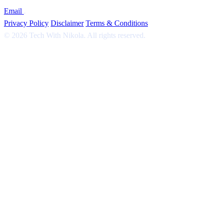
Email
.
Privacy Policy
Disclaimer
Terms & Conditions
© 2026 Tech With Nikola. All rights reserved.