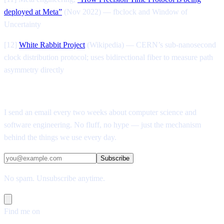
deployed at Meta”
(Nov 2022) — fbclock and Window of
Uncertainty
[12]
White Rabbit Project
(Wikipedia) — CERN’s sub-nanosecond
clock distribution protocol; uses bidirectional fiber to measure path
asymmetry directly
Enjoyed this post?
I send an email every two weeks about computer science and
software engineering. No fluff, no hype — just the mechanism
behind the things we use every day.
Subscribe
No spam. Unsubscribe anytime.
Find me on