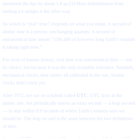
shortened the day by about 1.8 µs.[3] Mass redistribution from
melting ice nudges it the other way.
So which is “real” time? Depends on what you mean. A second of
atomic time is a precise, unchanging quantity. A second of
astronomical time means “1/86,400 of however long Earth’s rotation
is taking right now.”
For most of human history, civil time was astronomical time — not
by choice, but because it was the only available reference. Sundials,
mechanical clocks, time zones: all calibrated to the sun. Atomic
clocks didn’t exist yet.
After 1972, we ran on a hybrid called
UTC
. UTC ticks at the
atomic rate, but periodically inserts an extra second — a leap second
— to stay within 0.9 seconds of where Earth’s rotation says we
should be. The leap second is the seam between the two definitions
of time.