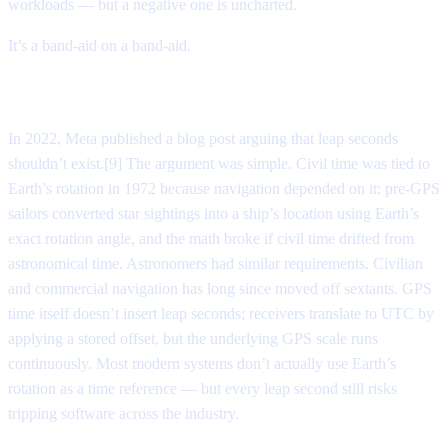
workloads — but a negative one is uncharted.
It’s a band-aid on a band-aid.
Killing the second
In 2022, Meta published a blog post arguing that leap seconds
shouldn’t exist.[9] The argument was simple. Civil time was tied to
Earth’s rotation in 1972 because navigation depended on it: pre-GPS
sailors converted star sightings into a ship’s location using Earth’s
exact rotation angle, and the math broke if civil time drifted from
astronomical time. Astronomers had similar requirements. Civilian
and commercial navigation has long since moved off sextants. GPS
time itself doesn’t insert leap seconds; receivers translate to UTC by
applying a stored offset, but the underlying GPS scale runs
continuously. Most modern systems don’t actually use Earth’s
rotation as a time reference — but every leap second still risks
tripping software across the industry.