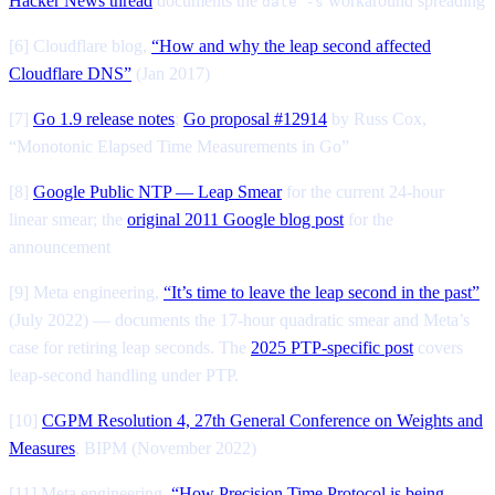
Hacker News thread
documents the
workaround spreading
date -s
[6] Cloudflare blog,
“How and why the leap second affected
Cloudflare DNS”
(Jan 2017)
[7]
Go 1.9 release notes
;
Go proposal #12914
by Russ Cox,
“Monotonic Elapsed Time Measurements in Go”
[8]
Google Public NTP — Leap Smear
for the current 24-hour
linear smear; the
original 2011 Google blog post
for the
announcement
[9] Meta engineering,
“It’s time to leave the leap second in the past”
(July 2022) — documents the 17-hour quadratic smear and Meta’s
case for retiring leap seconds. The
2025 PTP-specific post
covers
leap-second handling under PTP.
[10]
CGPM Resolution 4, 27th General Conference on Weights and
Measures
, BIPM (November 2022)
[11] Meta engineering,
“How Precision Time Protocol is being