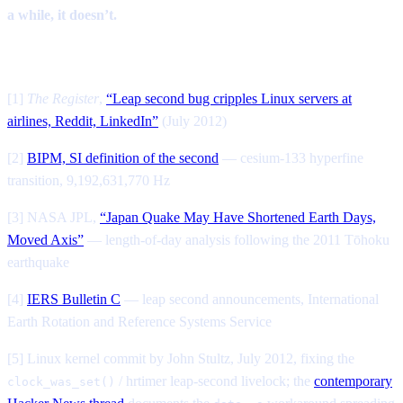
a while, it doesn’t.
Sources
[1]
The Register
,
“Leap second bug cripples Linux servers at
airlines, Reddit, LinkedIn”
(July 2012)
[2]
BIPM, SI definition of the second
— cesium-133 hyperfine
transition, 9,192,631,770 Hz
[3] NASA JPL,
“Japan Quake May Have Shortened Earth Days,
Moved Axis”
— length-of-day analysis following the 2011 Tōhoku
earthquake
[4]
IERS Bulletin C
— leap second announcements, International
Earth Rotation and Reference Systems Service
[5] Linux kernel commit by John Stultz, July 2012, fixing the
/ hrtimer leap-second livelock; the
contemporary
clock_was_set()