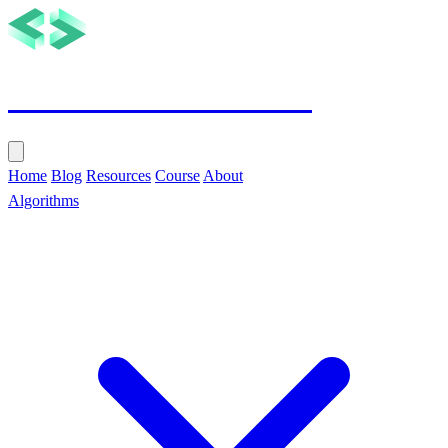
Tech with Nikola
Home
Blog
Resources
Course
About
Algorithms