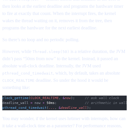
then looks at the earliest deadline and programs the hardware timer
to fire at exactly that count. When the interrupt fires, the kernel
wakes the thread waiting on it, removes it from the tree, then
programs the hardware for the next earliest deadline.
So there’s no loop and no periodic polling.
However, while
is a relative duration, the JVM
Thread.sleep(50)
didn’t pass “50ms from now” to the kernel. Instead, it passed an
absolute wall-clock deadline. Internally, the JVM used
, which, by default, takes an absolute
pthread_cond_timedwait
deadline. So under the hood it would be
CLOCK_REALTIME
something like:
clock_gettime
(
CLOCK_REALTIME
,
 &
now
);
     // ask wall clock
deadline_wall 
=
 now 
+
 50ms
;
              // arithmetic in wall
pthread_cond_timedwait
(
...
,
 &
deadline_wall
);
You may wonder, if the kernel uses hrtimer with interrupts, how can
it take a wall-clock time as a parameter? For performance reasons,