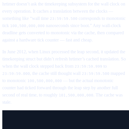
hrtimer doesn’t ask the timekeeping subsystem for the wall clock on
every operation. It caches a translation between the clocks —
something like “wall time
corresponds to monotonic
23:59:59.500
tick
nanoseconds since boot.” Any wall-clock
100,500,000,000
deadline gets converted to monotonic via the cache, then compared
against a hardware tick counter — fast and cheap.
In June 2012, when Linux processed the leap second, it updated the
timekeeping struct but didn’t refresh hrtimer’s cached translation. So
when the wall clock stepped back from
to
23:59:59.999
, the cache still thought wall
mapped
23:59:59.000
23:59:59.500
to monotonic
— but the actual monotonic
100,500,000,000
counter had ticked forward through the leap step by another full
second of real time, to roughly
. The cache was
101,500,000,000
stale.