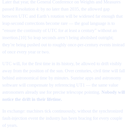
Later that year, the General Conference on Weights and Measures
passed Resolution 4: by no later than 2035, the allowed gap
between UTC and Earth’s rotation will be widened far enough that
leap-second corrections become rare — the goal language is to
“ensure the continuity of UTC for at least a century” without an
insertion.[10] So leap seconds aren’t being abolished outright;
they’re being pushed out to roughly once-per-century events instead
of once every year or two.
UTC will, for the first time in its history, be allowed to drift visibly
away from the position of the sun. Over centuries, civil time will fall
behind astronomical time by minutes. Sunrise apps and astronomy
software will compensate by referencing UT1 — the same value
astronomers already use for precise telescope pointing.
Nobody will
notice the drift in their lifetime.
In exchange: machines tick continuously, without the synchronized
fault-injection event the industry has been bracing for every couple
of years.