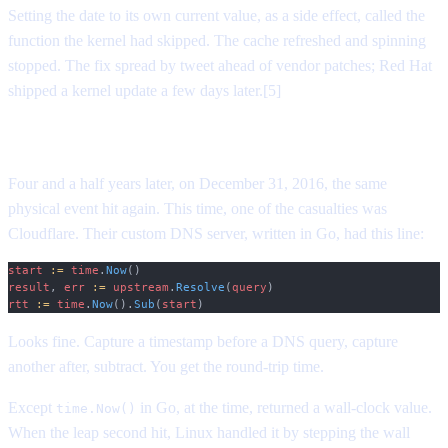
Setting the date to its own current value, as a side effect, called the
function the kernel had skipped. The cache refreshed and spinning
stopped. The fix spread by tweet ahead of vendor patches; Red Hat
shipped a kernel update a few days later.[5]
The pattern repeats
Four and a half years later, on December 31, 2016, the same
physical event hit again. This time, one of the casualties was
Cloudflare. Their custom DNS server, written in Go, had this line:
start
 :=
 time
.
Now
()
result
, 
err
 :=
 upstream
.
Resolve
(
query
)
rtt
 :=
 time
.
Now
().
Sub
(
start
)
Looks fine. Capture a timestamp before a DNS query, capture
another after, subtract. You get the round-trip time.
Except
in Go, at the time, returned a wall-clock value.
time.Now()
When the leap second hit, Linux handled it by stepping the wall