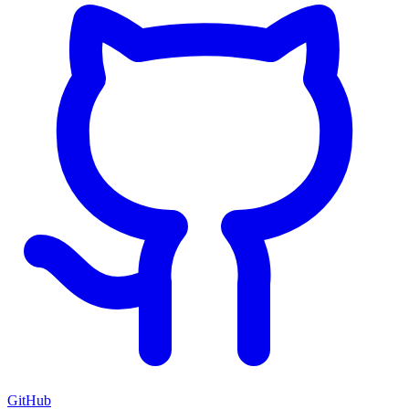
GitHub