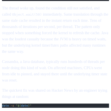
The thread woke up, found the condition still not satisfied, and
called
immediately. Same translation through the
Object.wait(50)
same stale cache resulted in the instant return each time. Tens of
thousands of iterations per second, per thread. The pattern only
stopped when something forced the kernel to refresh the cache. Java
was the loudest casualty because the JVM is heavy on timed waits,
but the underlying kernel timer/futex paths affected many runtimes
the same way.
Cassandra, a Java database, typically runs hundreds of threads per
node doing this kind of wait. On affected machines, CPUs went
from idle to pinned, and stayed there until the underlying timer state
was reset.
The quickest fix was shared on Hacker News by an engineer trying
things at random:
date
 -s
 "$(
date
)"