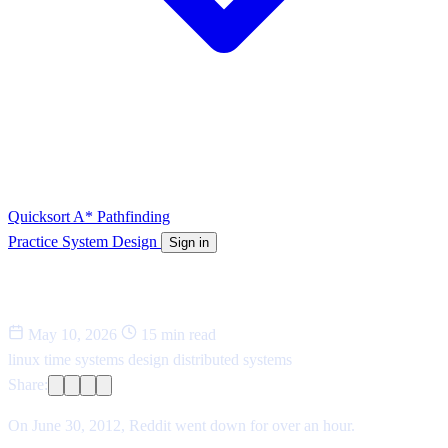
Quicksort
A* Pathfinding
Practice System Design
Sign in
The bug that took down Reddit
May 10, 2026
15 min read
linux
time
systems design
distributed systems
Share:
On June 30, 2012, Reddit went down for over an hour.