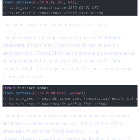
clock_gettime
(
CLOCK_REALTIME
,
 &
ts
);
// ts.tv_sec  = seconds since 1970-01-01 UTC
// ts.tv_nsec = nanoseconds within that second
That single syscall reads the kernel’s wall-clock state.
The other system is the high-resolution timer, or the
hrtimer
subsystem
. It’s part of the Linux kernel that sits on top of a
hardware timer. Modern CPUs have a free-running counter that can
be programmed to fire an interrupt when it reaches X. These
counters tick at a fixed frequency, so the OS can convert a counter
to time and vice-versa.
struct
 timespec mono;
clock_gettime
(
CLOCK_MONOTONIC
,
 &
mono
);
// mono.tv_sec  = seconds since boot (unspecified epoch, but s
// mono.tv_nsec = nanoseconds within that second
The high-resolution timer is a layer on top that keeps all pending
deadlines in a sorted structure such as a red-black tree. When a
thread asks “wake me in 50 milliseconds” — e.g.
— hrtimer inserts that deadline in the tree. It
Thread.sleep(50)