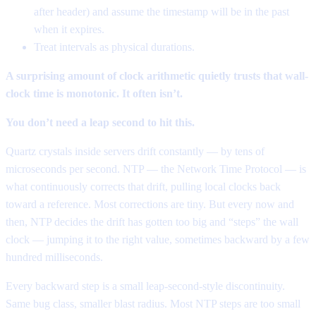
after header) and assume the timestamp will be in the past
when it expires.
Treat intervals as physical durations.
A surprising amount of clock arithmetic quietly trusts that wall-
clock time is monotonic. It often isn’t.
You don’t need a leap second to hit this.
Quartz crystals inside servers drift constantly — by tens of
microseconds per second. NTP — the Network Time Protocol — is
what continuously corrects that drift, pulling local clocks back
toward a reference. Most corrections are tiny. But every now and
then, NTP decides the drift has gotten too big and “steps” the wall
clock — jumping it to the right value, sometimes backward by a few
hundred milliseconds.
Every backward step is a small leap-second-style discontinuity.
Same bug class, smaller blast radius. Most NTP steps are too small