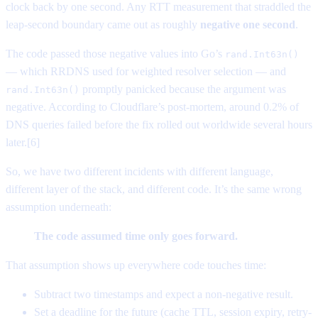
clock back by one second. Any RTT measurement that straddled the
leap-second boundary came out as roughly
negative one second
.
The code passed those negative values into Go’s
rand.Int63n()
— which RRDNS used for weighted resolver selection — and
promptly panicked because the argument was
rand.Int63n()
negative. According to Cloudflare’s post-mortem, around 0.2% of
DNS queries failed before the fix rolled out worldwide several hours
later.[6]
So, we have two different incidents with different language,
different layer of the stack, and different code. It’s the same wrong
assumption underneath:
The code assumed time only goes forward.
That assumption shows up everywhere code touches time:
Subtract two timestamps and expect a non-negative result.
Set a deadline for the future (cache TTL, session expiry, retry-