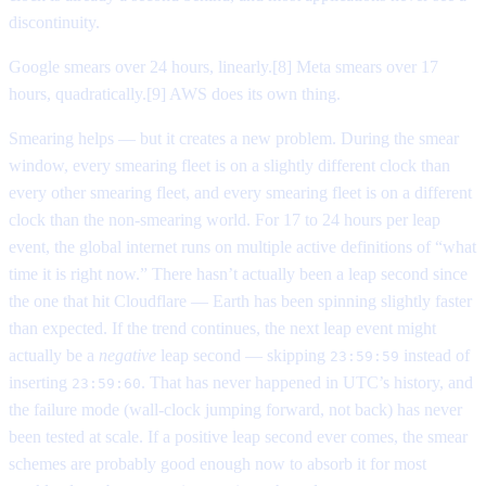
discontinuity.
Google smears over 24 hours, linearly.[8] Meta smears over 17
hours, quadratically.[9] AWS does its own thing.
Smearing helps — but it creates a new problem. During the smear
window, every smearing fleet is on a slightly different clock than
every other smearing fleet, and every smearing fleet is on a different
clock than the non-smearing world. For 17 to 24 hours per leap
event, the global internet runs on multiple active definitions of “what
time it is right now.” There hasn’t actually been a leap second since
the one that hit Cloudflare — Earth has been spinning slightly faster
than expected. If the trend continues, the next leap event might
actually be a
negative
leap second — skipping
instead of
23:59:59
inserting
. That has never happened in UTC’s history, and
23:59:60
the failure mode (wall-clock jumping forward, not back) has never
been tested at scale. If a positive leap second ever comes, the smear
schemes are probably good enough now to absorb it for most