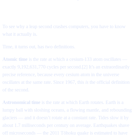
The second that shouldn’t exist
To see why a leap second crashes computers, you have to know
what it actually is.
Time, it turns out, has two definitions.
Atomic time
is the rate at which a cesium-133 atom oscillates —
exactly 9,192,631,770 cycles per second.[2] It’s an extraordinarily
precise reference, because every cesium atom in the universe
oscillates at the same rate. Since 1967, this
is
the official definition
of the second.
Astronomical time
is the rate at which Earth rotates. Earth is a
lumpy ball with sloshing oceans, a flowing mantle, and rebounding
glaciers — and it doesn’t rotate at a constant rate. Tides slow it by
about 1.7 milliseconds per century on average. Earthquakes shave
off microseconds — the 2011 Tōhoku quake is estimated to have