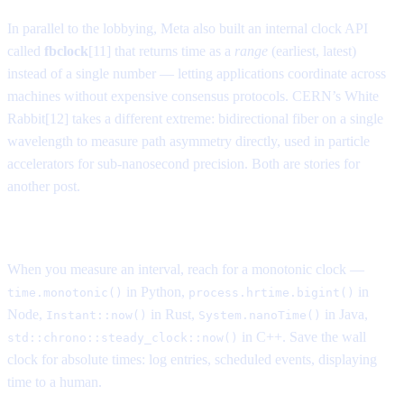
In parallel to the lobbying, Meta also built an internal clock API
called
fbclock
[11] that returns time as a
range
(earliest, latest)
instead of a single number — letting applications coordinate across
machines without expensive consensus protocols. CERN’s White
Rabbit[12] takes a different extreme: bidirectional fiber on a single
wavelength to measure path asymmetry directly, used in particle
accelerators for sub-nanosecond precision. Both are stories for
another post.
What this means for your code
When you measure an interval, reach for a monotonic clock —
in Python,
in
time.monotonic()
process.hrtime.bigint()
Node,
in Rust,
in Java,
Instant::now()
System.nanoTime()
in C++. Save the wall
std::chrono::steady_clock::now()
clock for absolute times: log entries, scheduled events, displaying
time to a human.