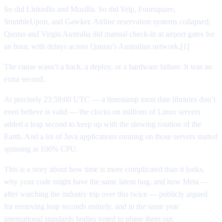
So did LinkedIn and Mozilla. So did Yelp, Foursquare,
StumbleUpon, and Gawker. Airline reservation systems collapsed;
Qantas and Virgin Australia did manual check-in at airport gates for
an hour, with delays across Qantas’s Australian network.[1]
The cause wasn’t a hack, a deploy, or a hardware failure. It was an
extra second.
At precisely 23:59:60 UTC — a timestamp most date libraries don’t
even believe is valid — the clocks on millions of Linux servers
added a leap second to keep up with the slowing rotation of the
Earth. And a lot of Java applications running on those servers started
spinning at 100% CPU.
This is a story about how time is more complicated than it looks,
why your code might have the same latent bug, and how Meta —
after watching the industry trip over this twice — publicly argued
for removing leap seconds entirely, and in the same year
international standards bodies voted to phase them out.